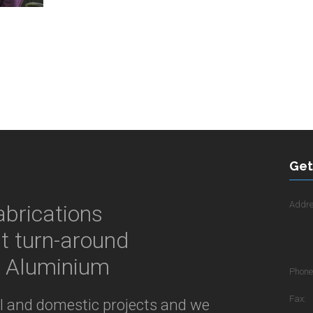
Get
Addre
abrications
st turn-around
& Aluminium
Phone
Fax:
al and domestic projects and we