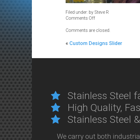
Filed under: by Steve R
on
Comments Off
Catch-
of-
Comments are closed.
the-
Day
«
Custom Designs Slider
Stainless Steel f
High Quality, Fa
Stainless Steel 
We carry out both industri