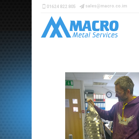
sales@macro.co.im
01624 822 805
Catch-of-the-