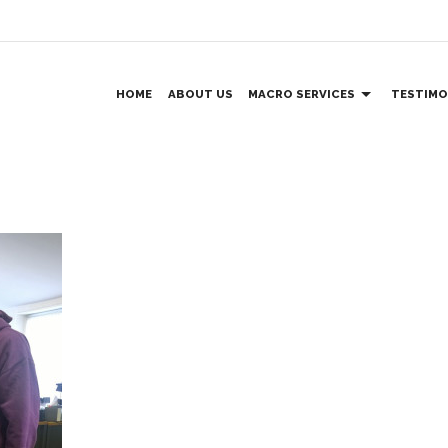
HOME
ABOUT US
MACRO SERVICES
TESTIMO
VENTILATION AND DUCTING
MEZZANINE FLOORS
Day
STAINLESS STEEL
BALUSTRADES
WORKTOPS AND SPLASHBACKS
FIRE ESCAPES & STAIRCASES
ACCESS FOR DISABLED
CUSTOM DESIGNS