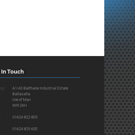
 In Touch
ss:
A1-A3 Balthane Industrial Estate
Ballasalla
Isle of Man
IM9 2AH
:
01624 822 805
01624 825 603