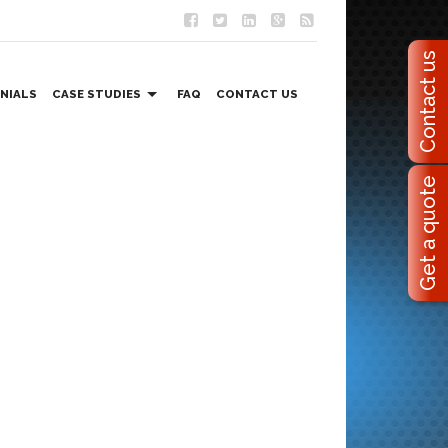
Contact us
NIALS
CASE STUDIES
FAQ
CONTACT US
EVENT MANAGEMENT SOLUTIONS
Get a quote